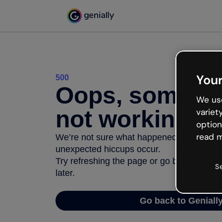
Your
500
Oops, somethi
We use
not working
variet
option
read m
We’re not sure what happened but the inter
unexpected hiccups occur.
Try refreshing the page or go back to Geni
S
later.
Go back to Geniall