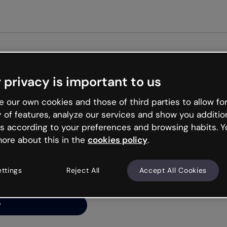
Get started free
 privacy is important to us
ng’s
 our own cookies and those of third parties to allow for
y of features, analyze our services and show you additio
s according to your preferences and browsing habits. Y
ore about this in the
cookies policy
.
net is like that and
ally and try your luck
ettings
Reject All
Accept All Cookies
y