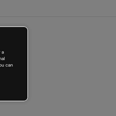
 a
nal
ou can