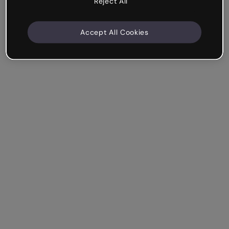
Reject All
Accept All Cookies