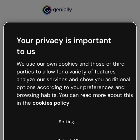
Your privacy is important
500
to us
Oops, something’s not
working
We use our own cookies and those of third
We’re not sure what happened but the internet is
parties to allow for a variety of features,
like that and unexpected hiccups occur.
analyze our services and show you additional
Try refreshing the page or go back to Genially and
options according to your preferences and
try your luck later.
browsing habits. You can read more about this
in the
cookies policy
.
Go back to Genially
Settings