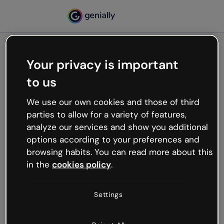
Your privacy is important
500
to us
Oops, something’s not
working
We use our own cookies and those of third
We’re not sure what happened but the internet is
parties to allow for a variety of features,
like that and unexpected hiccups occur.
analyze our services and show you additional
Try refreshing the page or go back to Genially and
options according to your preferences and
try your luck later.
browsing habits. You can read more about this
in the
cookies policy
.
Go back to Genially
Settings