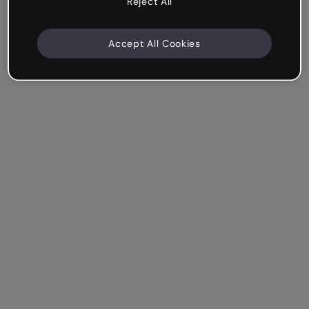
Reject All
Accept All Cookies