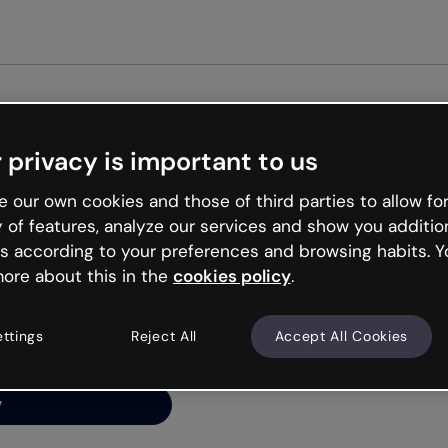
Get st
 privacy is important to us
ng’s
 our own cookies and those of third parties to allow for
y of features, analyze our services and show you additio
s according to your preferences and browsing habits. Y
ore about this in the
cookies policy
.
net is like that and
ally and try your luck
ettings
Reject All
Accept All Cookies
y