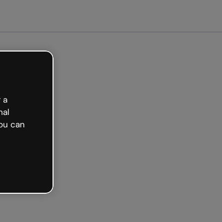
arted free
 a
nal
ou can