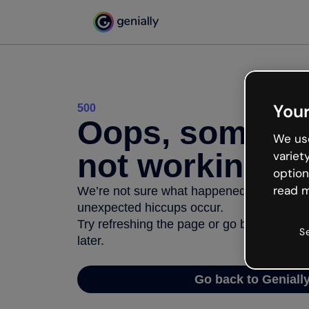
Your
500
Oops, somethi
We use
not working
variet
option
read m
We’re not sure what happened but the inter
unexpected hiccups occur.
Try refreshing the page or go back to Geni
S
later.
Go back to Geniall