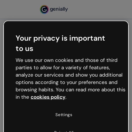
Your privacy is important
500
to us
Oops, something’s not
working
We use our own cookies and those of third
We’re not sure what happened but the internet is
parties to allow for a variety of features,
like that and unexpected hiccups occur.
analyze our services and show you additional
Try refreshing the page or go back to Genially and
options according to your preferences and
try your luck later.
browsing habits. You can read more about this
in the
cookies policy
.
Go back to Genially
Settings