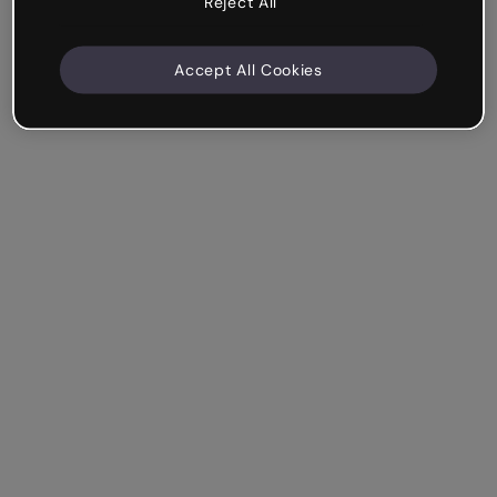
Reject All
Accept All Cookies