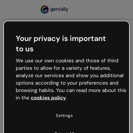
Your privacy is important
500
to us
Oops, something’s not
working
We use our own cookies and those of third
We’re not sure what happened but the internet is
parties to allow for a variety of features,
like that and unexpected hiccups occur.
analyze our services and show you additional
Try refreshing the page or go back to Genially and
options according to your preferences and
try your luck later.
browsing habits. You can read more about this
in the
cookies policy
.
Go back to Genially
Settings