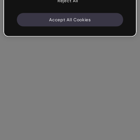
Reject All
Accept All Cookies