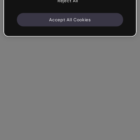
Reject All
Accept All Cookies