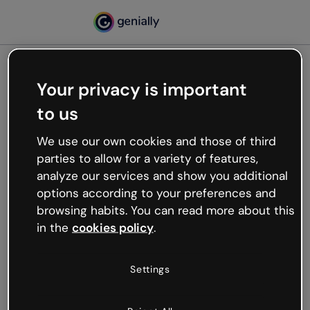
Your privacy is important
500
to us
Oops, something’s not
working
We use our own cookies and those of third
We’re not sure what happened but the internet is
parties to allow for a variety of features,
like that and unexpected hiccups occur.
analyze our services and show you additional
Try refreshing the page or go back to Genially and
options according to your preferences and
try your luck later.
browsing habits. You can read more about this
in the
cookies policy
.
Go back to Genially
Settings