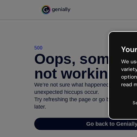
Your
500
Oops, somethi
We use
not working
variet
option
read m
We’re not sure what happened but the inter
unexpected hiccups occur.
Try refreshing the page or go back to Geni
S
later.
Go back to Geniall