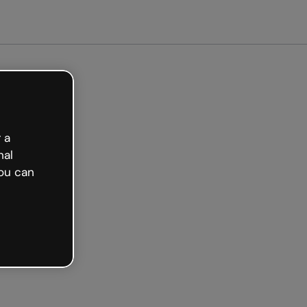
arted free
 a
nal
ou can