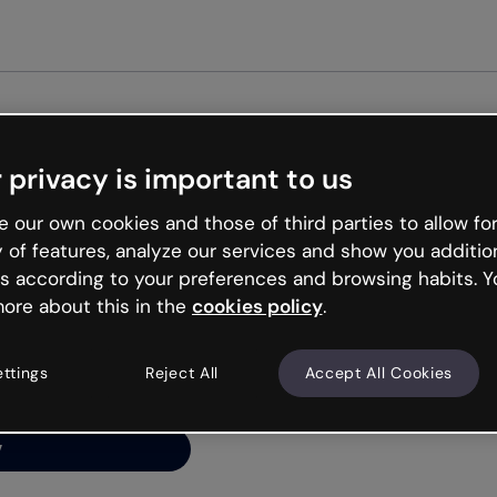
Get st
 privacy is important to us
ng’s
 our own cookies and those of third parties to allow for
y of features, analyze our services and show you additio
s according to your preferences and browsing habits. Y
ore about this in the
cookies policy
.
net is like that and
ally and try your luck
ettings
Reject All
Accept All Cookies
y