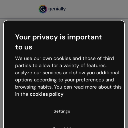
Your privacy is important
500
to us
Oops, something’s not
working
We use our own cookies and those of third
We’re not sure what happened but the internet is
parties to allow for a variety of features,
like that and unexpected hiccups occur.
analyze our services and show you additional
Try refreshing the page or go back to Genially and
options according to your preferences and
try your luck later.
browsing habits. You can read more about this
in the
cookies policy
.
Go back to Genially
Settings