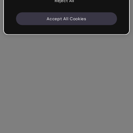
Reject All
Accept All Cookies