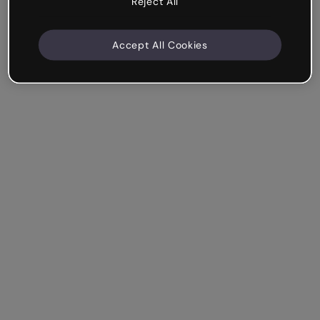
Reject All
Accept All Cookies