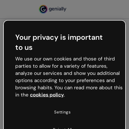
Your privacy is important
500
to us
Oops, something’s not
working
We use our own cookies and those of third
We’re not sure what happened but the internet is
parties to allow for a variety of features,
like that and unexpected hiccups occur.
analyze our services and show you additional
Try refreshing the page or go back to Genially and
options according to your preferences and
try your luck later.
browsing habits. You can read more about this
in the
cookies policy
.
Go back to Genially
Settings