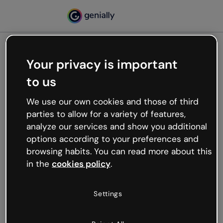
Your privacy is important
500
to us
Oops, something’s not
working
We use our own cookies and those of third
We’re not sure what happened but the internet is
parties to allow for a variety of features,
like that and unexpected hiccups occur.
analyze our services and show you additional
Try refreshing the page or go back to Genially and
options according to your preferences and
try your luck later.
browsing habits. You can read more about this
in the
cookies policy
.
Go back to Genially
Settings