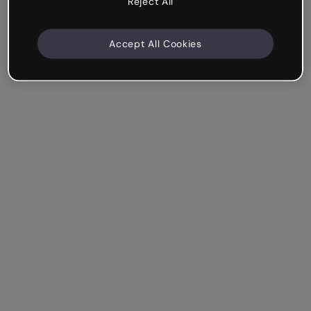
Reject All
Accept All Cookies