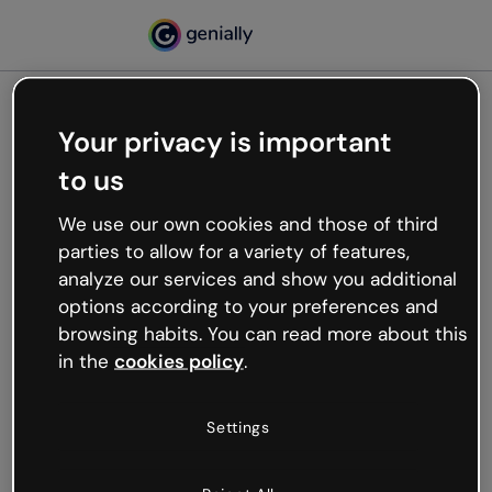
Your privacy is important
500
to us
Oops, something’s not
working
We use our own cookies and those of third
We’re not sure what happened but the internet is
parties to allow for a variety of features,
like that and unexpected hiccups occur.
analyze our services and show you additional
Try refreshing the page or go back to Genially and
options according to your preferences and
try your luck later.
browsing habits. You can read more about this
in the
cookies policy
.
Go back to Genially
Settings