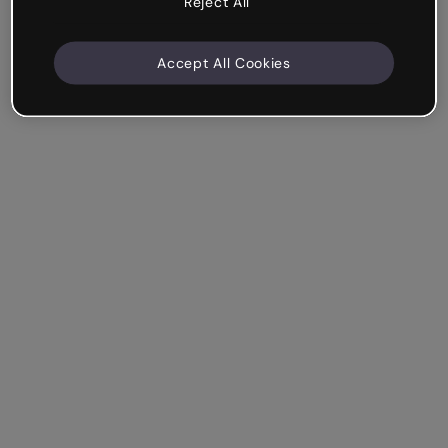
Reject All
Accept All Cookies