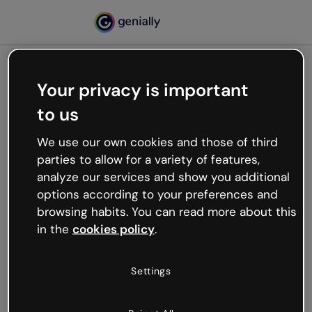
Your privacy is important
500
to us
Oops, something’s not
working
We use our own cookies and those of third
We’re not sure what happened but the internet is
parties to allow for a variety of features,
like that and unexpected hiccups occur.
analyze our services and show you additional
Try refreshing the page or go back to Genially and
options according to your preferences and
try your luck later.
browsing habits. You can read more about this
in the
cookies policy
.
Go back to Genially
Settings