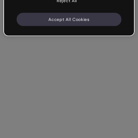
Reject All
Accept All Cookies