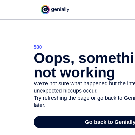
500
Oops, somethi
not working
We’re not sure what happened but the inter
unexpected hiccups occur.
Try refreshing the page or go back to Geni
later.
Go back to Geniall