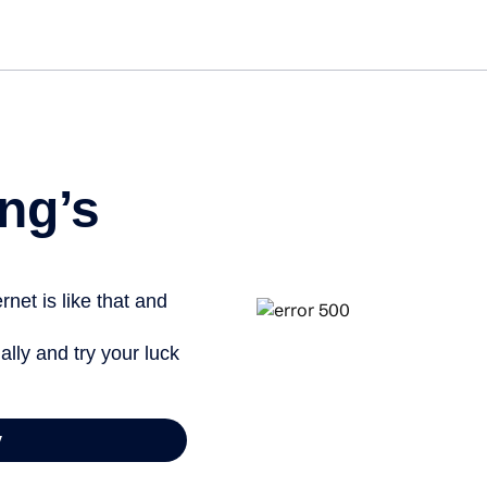
ng’s
net is like that and
ally and try your luck
y