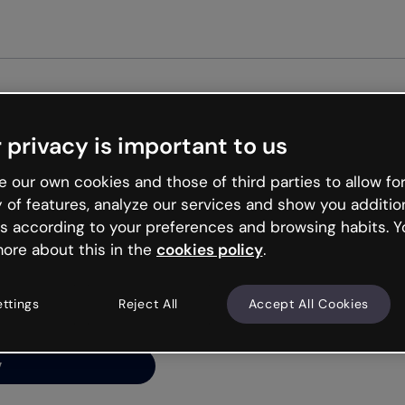
Get st
 privacy is important to us
ng’s
 our own cookies and those of third parties to allow for
y of features, analyze our services and show you additio
s according to your preferences and browsing habits. Y
ore about this in the
cookies policy
.
net is like that and
ally and try your luck
ettings
Reject All
Accept All Cookies
y