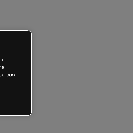
arted free
 a
nal
ou can