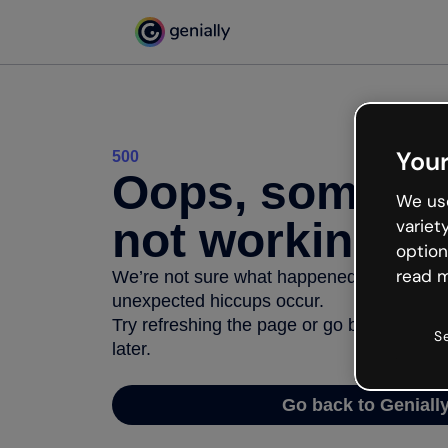
Your
500
Oops, somethi
We use
not working
variet
option
read m
We’re not sure what happened but the inter
unexpected hiccups occur.
Try refreshing the page or go back to Geni
S
later.
Go back to Geniall