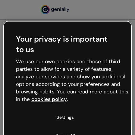
Your privacy is important
500
to us
Oops, something’s not
working
We use our own cookies and those of third
We’re not sure what happened but the internet is
parties to allow for a variety of features,
like that and unexpected hiccups occur.
analyze our services and show you additional
Try refreshing the page or go back to Genially and
options according to your preferences and
try your luck later.
browsing habits. You can read more about this
in the
cookies policy
.
Go back to Genially
Settings