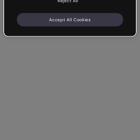
Reject All
Accept All Cookies