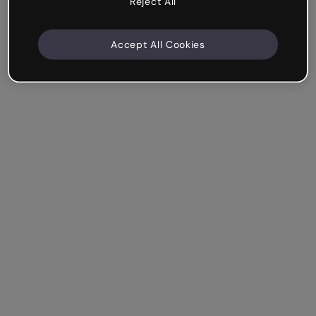
Reject All
Accept All Cookies