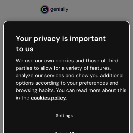
Your privacy is important
500
to us
Oops, something’s not
working
We use our own cookies and those of third
We’re not sure what happened but the internet is
parties to allow for a variety of features,
like that and unexpected hiccups occur.
analyze our services and show you additional
Try refreshing the page or go back to Genially and
options according to your preferences and
try your luck later.
browsing habits. You can read more about this
in the
cookies policy
.
Go back to Genially
Settings