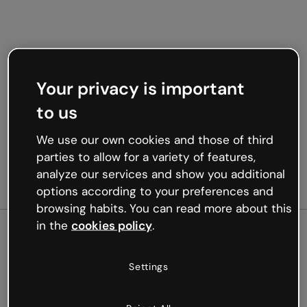
Your privacy is important
to us
We use our own cookies and those of third
parties to allow for a variety of features,
analyze our services and show you additional
options according to your preferences and
browsing habits. You can read more about this
in the
cookies policy
.
500
Settings
Oops, something’s not
working