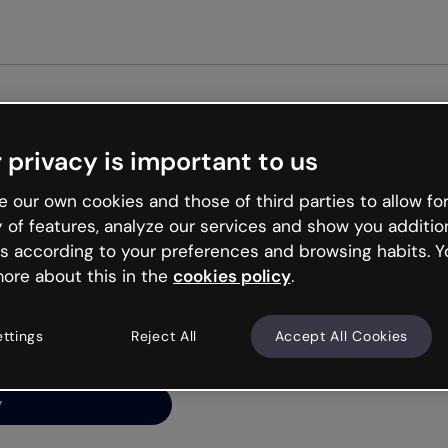
Get st
 privacy is important to us
ng’s
 our own cookies and those of third parties to allow for
y of features, analyze our services and show you additio
s according to your preferences and browsing habits. Y
ore about this in the
cookies policy
.
net is like that and
ally and try your luck
ettings
Reject All
Accept All Cookies
y