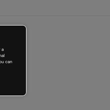
arted free
 a
nal
ou can