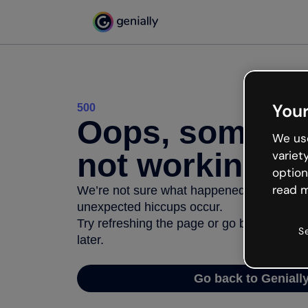
Your
500
Oops, somethi
We use
not working
variet
option
read m
We’re not sure what happened but the inter
unexpected hiccups occur.
Try refreshing the page or go back to Geni
S
later.
Go back to Geniall