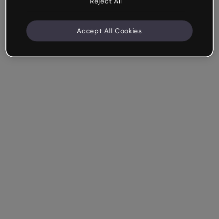
Reject All
Accept All Cookies