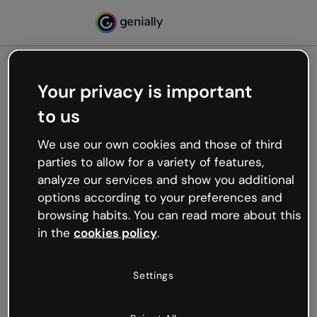
Your privacy is important
500
to us
Oops, something’s not
working
We use our own cookies and those of third
We’re not sure what happened but the internet is
parties to allow for a variety of features,
like that and unexpected hiccups occur.
analyze our services and show you additional
Try refreshing the page or go back to Genially and
options according to your preferences and
try your luck later.
browsing habits. You can read more about this
in the
cookies policy
.
Go back to Genially
Settings