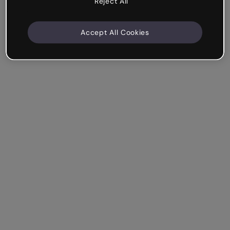
Reject All
Accept All Cookies