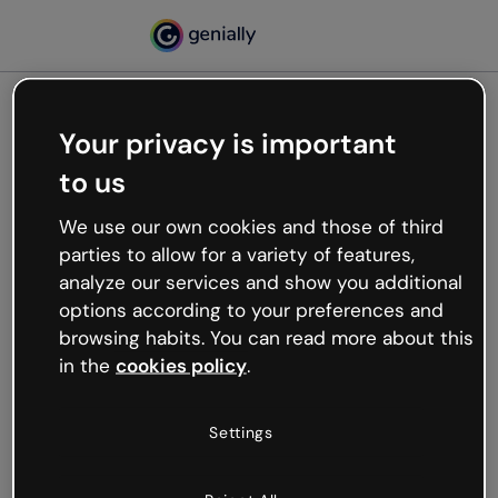
Your privacy is important
500
to us
Oops, something’s not
working
We use our own cookies and those of third
We’re not sure what happened but the internet is
parties to allow for a variety of features,
like that and unexpected hiccups occur.
analyze our services and show you additional
Try refreshing the page or go back to Genially and
options according to your preferences and
try your luck later.
browsing habits. You can read more about this
in the
cookies policy
.
Go back to Genially
Settings