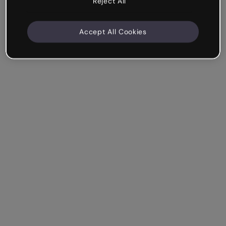
Reject All
Accept All Cookies