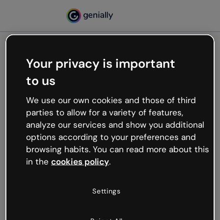
Your privacy is important
500
to us
Oops, something’s not
working
We use our own cookies and those of third
We’re not sure what happened but the internet is
parties to allow for a variety of features,
like that and unexpected hiccups occur.
analyze our services and show you additional
Try refreshing the page or go back to Genially and
options according to your preferences and
try your luck later.
browsing habits. You can read more about this
in the
cookies policy
.
Go back to Genially
Settings