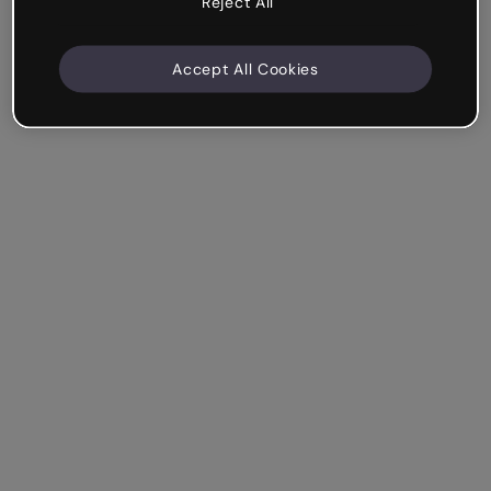
Reject All
Accept All Cookies