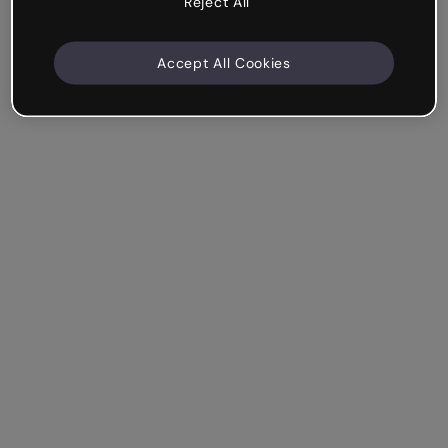
Reject All
Accept All Cookies