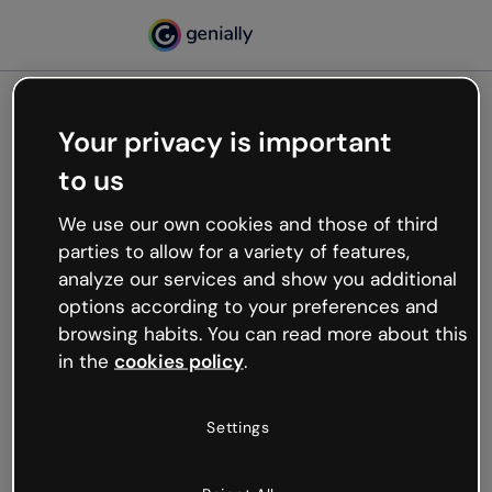
Your privacy is important
500
to us
Oops, something’s not
working
We use our own cookies and those of third
We’re not sure what happened but the internet is
parties to allow for a variety of features,
like that and unexpected hiccups occur.
analyze our services and show you additional
Try refreshing the page or go back to Genially and
options according to your preferences and
try your luck later.
browsing habits. You can read more about this
in the
cookies policy
.
Go back to Genially
Settings