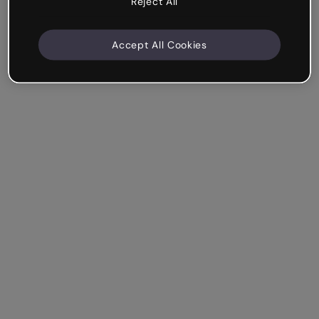
Reject All
Accept All Cookies