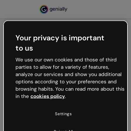
Your privacy is important
500
to us
Oops, something’s not
working
We use our own cookies and those of third
We’re not sure what happened but the internet is
parties to allow for a variety of features,
like that and unexpected hiccups occur.
analyze our services and show you additional
Try refreshing the page or go back to Genially and
options according to your preferences and
try your luck later.
browsing habits. You can read more about this
in the
cookies policy
.
Go back to Genially
Settings