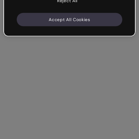
Reject All
Accept All Cookies