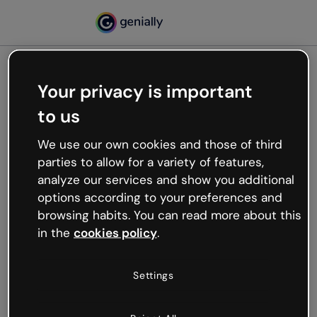
Your privacy is important
500
to us
Oops, something’s not
working
We use our own cookies and those of third
We’re not sure what happened but the internet is
parties to allow for a variety of features,
like that and unexpected hiccups occur.
analyze our services and show you additional
Try refreshing the page or go back to Genially and
options according to your preferences and
try your luck later.
browsing habits. You can read more about this
in the
cookies policy
.
Go back to Genially
Settings