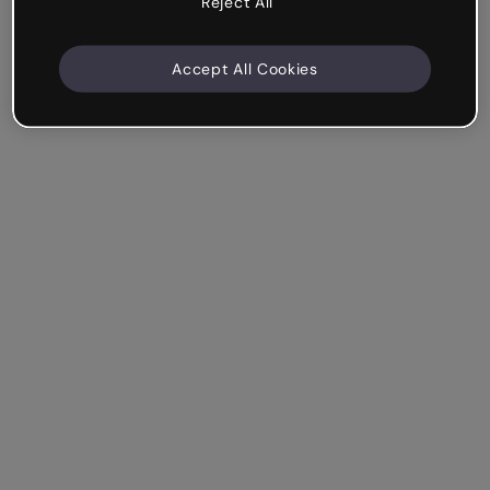
Reject All
Accept All Cookies