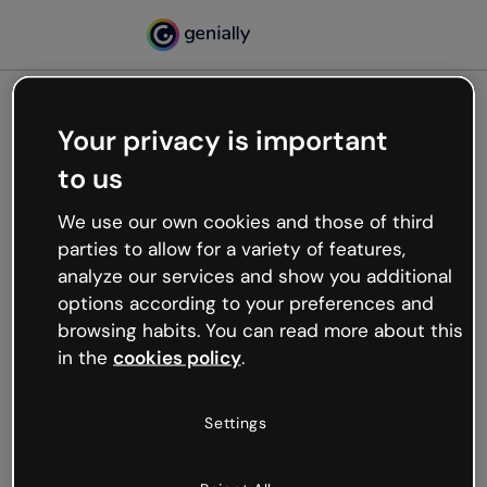
Your privacy is important
500
to us
Oops, something’s not
working
We use our own cookies and those of third
We’re not sure what happened but the internet is
parties to allow for a variety of features,
like that and unexpected hiccups occur.
analyze our services and show you additional
Try refreshing the page or go back to Genially and
options according to your preferences and
try your luck later.
browsing habits. You can read more about this
in the
cookies policy
.
Go back to Genially
Settings