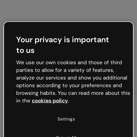
Your privacy is important
to us
We use our own cookies and those of third
parties to allow for a variety of features,
analyze our services and show you additional
options according to your preferences and
browsing habits. You can read more about this
in the
cookies policy
.
500
Settings
Oops, something’s not
working