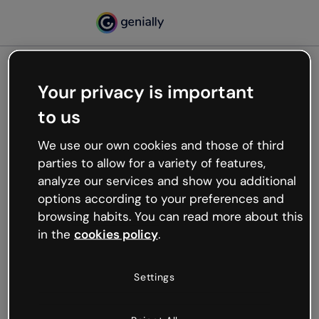
Your privacy is important
500
to us
Oops, something’s not
working
We use our own cookies and those of third
We’re not sure what happened but the internet is
parties to allow for a variety of features,
like that and unexpected hiccups occur.
analyze our services and show you additional
Try refreshing the page or go back to Genially and
options according to your preferences and
try your luck later.
browsing habits. You can read more about this
in the
cookies policy
.
Go back to Genially
Settings