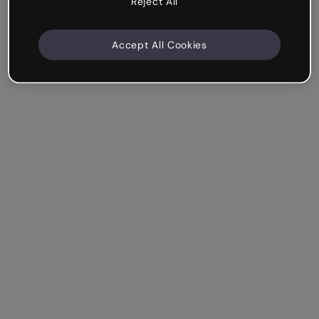
Reject All
Accept All Cookies