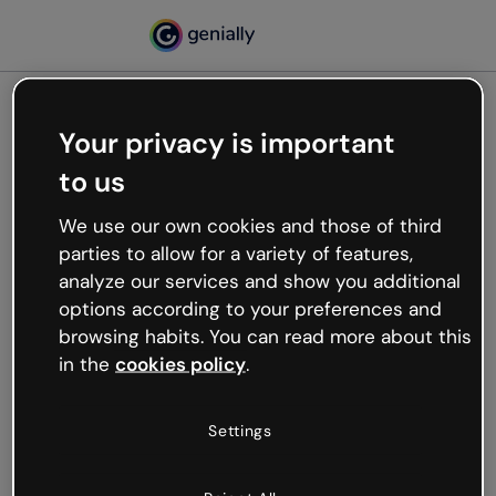
Your privacy is important
500
to us
Oops, something’s not
working
We use our own cookies and those of third
We’re not sure what happened but the internet is
parties to allow for a variety of features,
like that and unexpected hiccups occur.
analyze our services and show you additional
Try refreshing the page or go back to Genially and
options according to your preferences and
try your luck later.
browsing habits. You can read more about this
in the
cookies policy
.
Go back to Genially
Settings