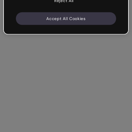
Reject All
Accept All Cookies