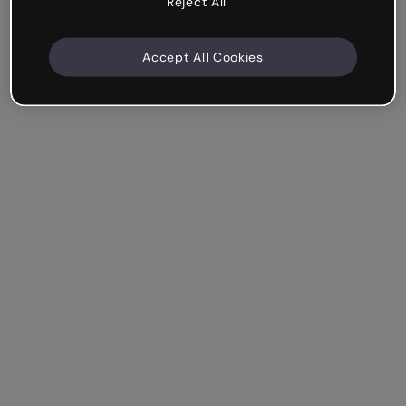
Reject All
Accept All Cookies