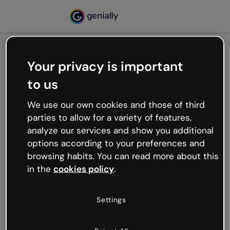
Your privacy is important
500
to us
Oops, something’s not
working
We use our own cookies and those of third
We’re not sure what happened but the internet is
parties to allow for a variety of features,
like that and unexpected hiccups occur.
analyze our services and show you additional
Try refreshing the page or go back to Genially and
options according to your preferences and
try your luck later.
browsing habits. You can read more about this
in the
cookies policy
.
Go back to Genially
Settings