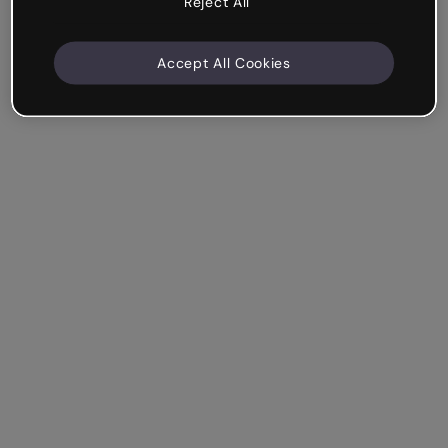
Reject All
Accept All Cookies