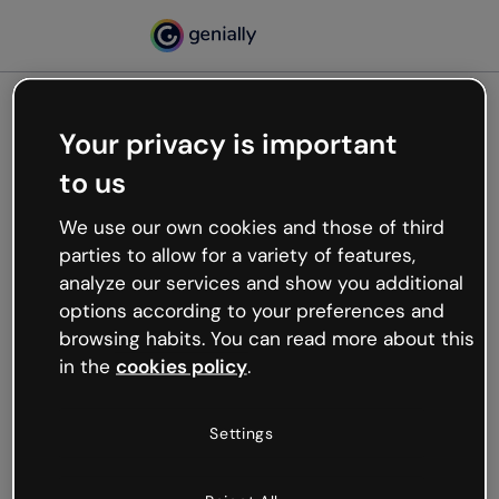
Your privacy is important
500
to us
Oops, something’s not
working
We use our own cookies and those of third
We’re not sure what happened but the internet is
parties to allow for a variety of features,
like that and unexpected hiccups occur.
analyze our services and show you additional
Try refreshing the page or go back to Genially and
options according to your preferences and
try your luck later.
browsing habits. You can read more about this
in the
cookies policy
.
Go back to Genially
Settings