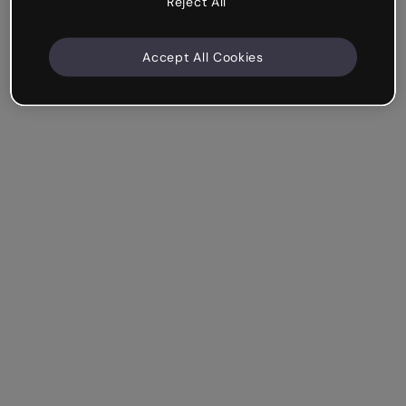
Reject All
Accept All Cookies