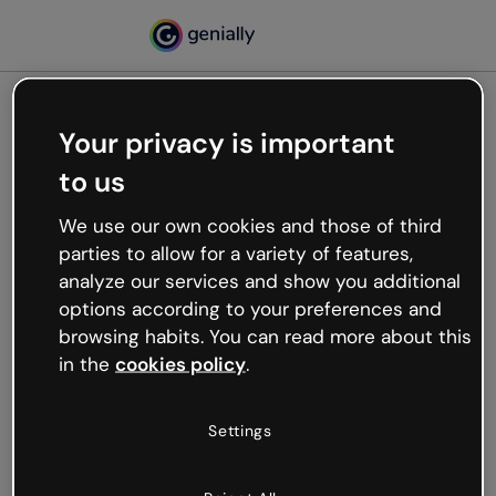
Your privacy is important
500
to us
Oops, something’s not
working
We use our own cookies and those of third
We’re not sure what happened but the internet is
parties to allow for a variety of features,
like that and unexpected hiccups occur.
analyze our services and show you additional
Try refreshing the page or go back to Genially and
options according to your preferences and
try your luck later.
browsing habits. You can read more about this
in the
cookies policy
.
Go back to Genially
Settings