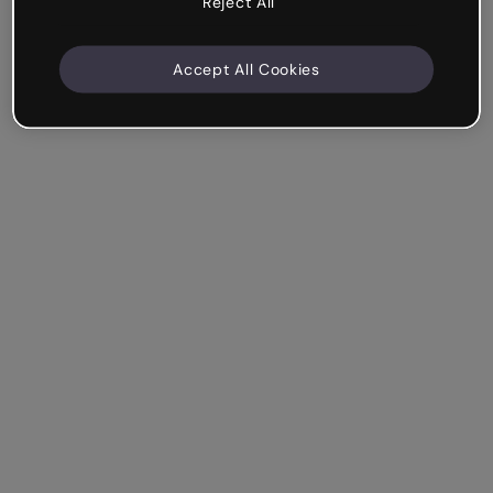
Reject All
Accept All Cookies