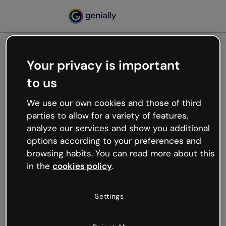
Your privacy is important
500
to us
Oops, something’s not
working
We use our own cookies and those of third
We’re not sure what happened but the internet is
parties to allow for a variety of features,
like that and unexpected hiccups occur.
analyze our services and show you additional
Try refreshing the page or go back to Genially and
options according to your preferences and
try your luck later.
browsing habits. You can read more about this
in the
cookies policy
.
Go back to Genially
Settings