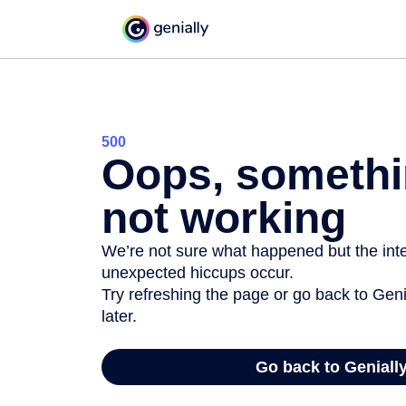
500
Oops, somethi
not working
We’re not sure what happened but the inter
unexpected hiccups occur.
Try refreshing the page or go back to Geni
later.
Go back to Geniall