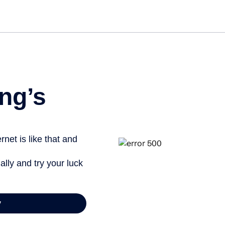
ng’s
net is like that and
ally and try your luck
y