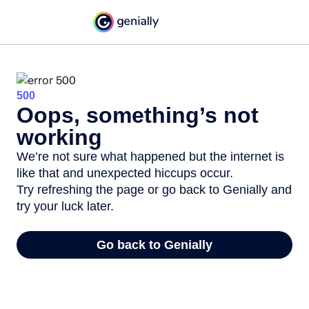
500
Oops, something’s not
working
We’re not sure what happened but the internet is
like that and unexpected hiccups occur.
Try refreshing the page or go back to Genially and
try your luck later.
Go back to Genially