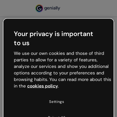
Your privacy is important
500
to us
Oops, something’s not
working
We use our own cookies and those of third
We’re not sure what happened but the internet is
parties to allow for a variety of features,
like that and unexpected hiccups occur.
analyze our services and show you additional
Try refreshing the page or go back to Genially and
options according to your preferences and
try your luck later.
browsing habits. You can read more about this
in the
cookies policy
.
Go back to Genially
Settings