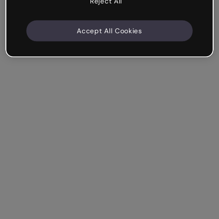
Reject All
Accept All Cookies