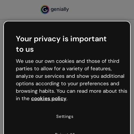
Your privacy is important
500
to us
Oops, something’s not
working
We use our own cookies and those of third
We’re not sure what happened but the internet is
parties to allow for a variety of features,
like that and unexpected hiccups occur.
analyze our services and show you additional
Try refreshing the page or go back to Genially and
options according to your preferences and
try your luck later.
browsing habits. You can read more about this
in the
cookies policy
.
Go back to Genially
Settings