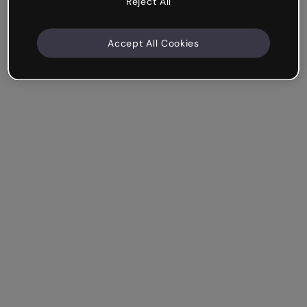
Reject All
Accept All Cookies