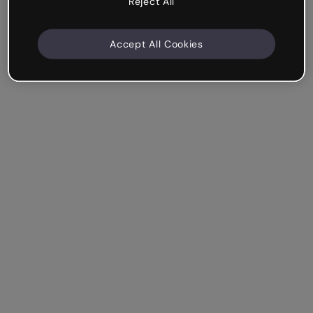
Reject All
Accept All Cookies