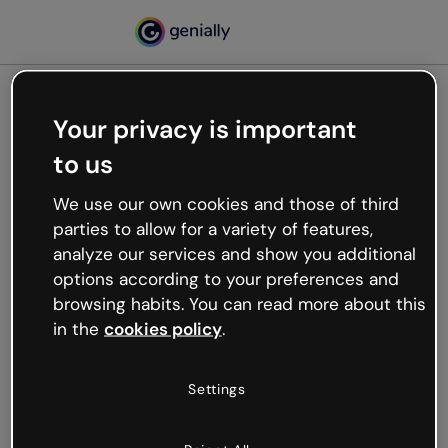
Your privacy is important
500
to us
Oops, something’s not
working
We use our own cookies and those of third
We’re not sure what happened but the internet is
parties to allow for a variety of features,
like that and unexpected hiccups occur.
analyze our services and show you additional
Try refreshing the page or go back to Genially and
options according to your preferences and
try your luck later.
browsing habits. You can read more about this
in the
cookies policy
.
Go back to Genially
Settings