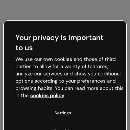
Your privacy is important
to us
We use our own cookies and those of third
parties to allow for a variety of features,
analyze our services and show you additional
options according to your preferences and
browsing habits. You can read more about this
in the
cookies policy
.
Settings