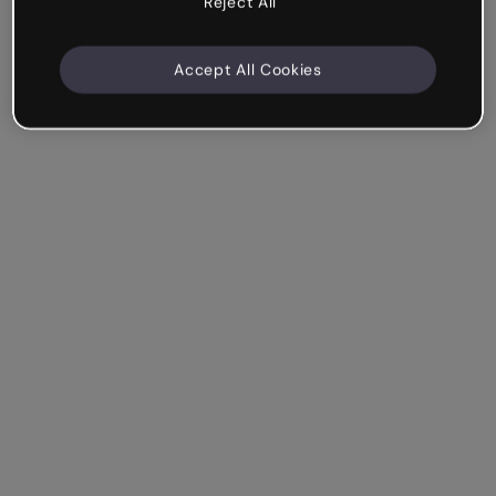
Reject All
Accept All Cookies