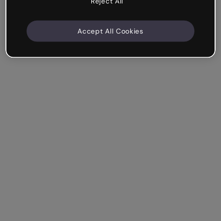
Reject All
Accept All Cookies