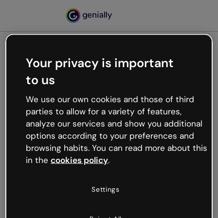
Your privacy is important
500
to us
Oops, something’s not
working
We use our own cookies and those of third
We’re not sure what happened but the internet is
parties to allow for a variety of features,
like that and unexpected hiccups occur.
analyze our services and show you additional
Try refreshing the page or go back to Genially and
options according to your preferences and
try your luck later.
browsing habits. You can read more about this
in the
cookies policy
.
Go back to Genially
Settings