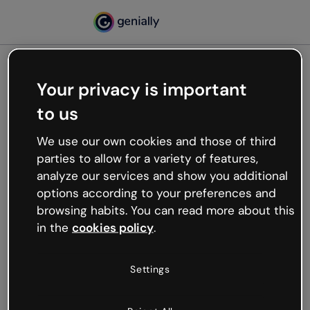
Your privacy is important
500
to us
Oops, something’s not
working
We use our own cookies and those of third
We’re not sure what happened but the internet is
parties to allow for a variety of features,
like that and unexpected hiccups occur.
analyze our services and show you additional
Try refreshing the page or go back to Genially and
options according to your preferences and
try your luck later.
browsing habits. You can read more about this
in the
cookies policy
.
Go back to Genially
Settings