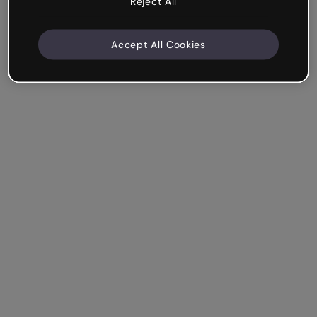
Reject All
Accept All Cookies