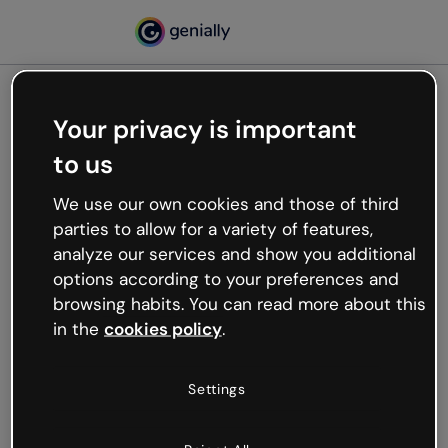
Your privacy is important
500
to us
Oops, something’s not
working
We use our own cookies and those of third
We’re not sure what happened but the internet is
parties to allow for a variety of features,
like that and unexpected hiccups occur.
analyze our services and show you additional
Try refreshing the page or go back to Genially and
options according to your preferences and
try your luck later.
browsing habits. You can read more about this
in the
cookies policy
.
Go back to Genially
Settings