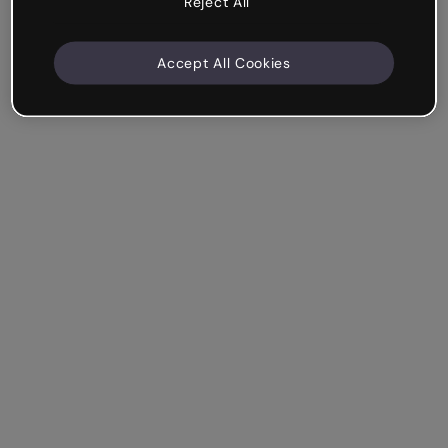
Reject All
Accept All Cookies