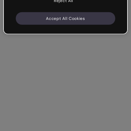
Reject All
Accept All Cookies