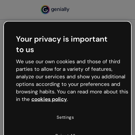
Your privacy is important
500
to us
Oops, something’s not
working
We use our own cookies and those of third
We’re not sure what happened but the internet is
parties to allow for a variety of features,
like that and unexpected hiccups occur.
analyze our services and show you additional
Try refreshing the page or go back to Genially and
options according to your preferences and
try your luck later.
browsing habits. You can read more about this
in the
cookies policy
.
Go back to Genially
Settings