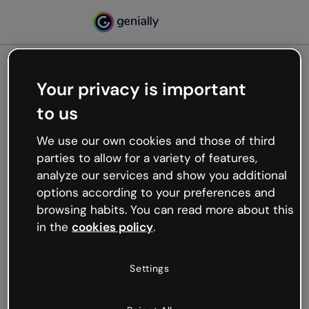
Your privacy is important
500
to us
Oops, something’s not
working
We use our own cookies and those of third
We’re not sure what happened but the internet is
parties to allow for a variety of features,
like that and unexpected hiccups occur.
analyze our services and show you additional
Try refreshing the page or go back to Genially and
options according to your preferences and
try your luck later.
browsing habits. You can read more about this
in the
cookies policy
.
Go back to Genially
Settings