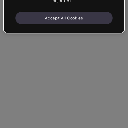
Reject All
Accept All Cookies