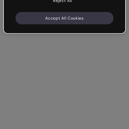
Reject All
Accept All Cookies