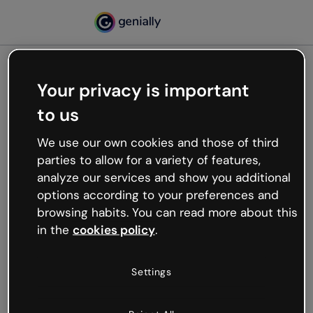
Your privacy is important
500
to us
Oops, something’s not
working
We use our own cookies and those of third
We’re not sure what happened but the internet is
parties to allow for a variety of features,
like that and unexpected hiccups occur.
analyze our services and show you additional
Try refreshing the page or go back to Genially and
options according to your preferences and
try your luck later.
browsing habits. You can read more about this
in the
cookies policy
.
Go back to Genially
Settings