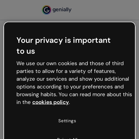
Your privacy is important
500
to us
Oops, something’s not
working
We use our own cookies and those of third
We’re not sure what happened but the internet is
parties to allow for a variety of features,
like that and unexpected hiccups occur.
analyze our services and show you additional
Try refreshing the page or go back to Genially and
options according to your preferences and
try your luck later.
browsing habits. You can read more about this
in the
cookies policy
.
Go back to Genially
Settings