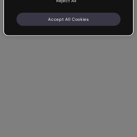
Reject All
Accept All Cookies