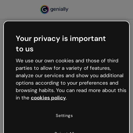
Your privacy is important
500
to us
Oops, something’s not
working
We use our own cookies and those of third
We’re not sure what happened but the internet is
parties to allow for a variety of features,
like that and unexpected hiccups occur.
analyze our services and show you additional
Try refreshing the page or go back to Genially and
options according to your preferences and
try your luck later.
browsing habits. You can read more about this
in the
cookies policy
.
Go back to Genially
Settings