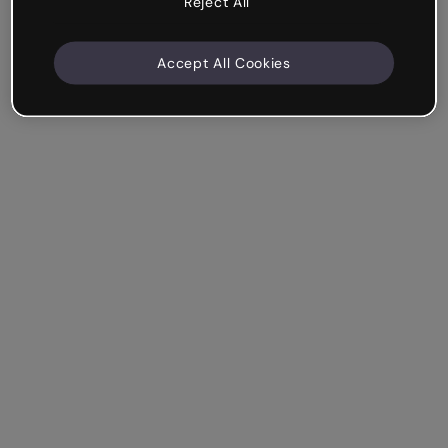
Reject All
Accept All Cookies