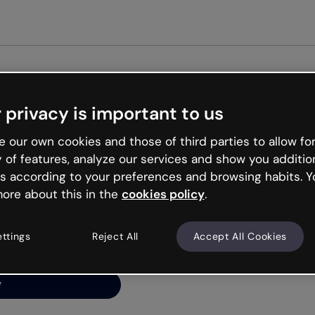
Get started free
 privacy is important to us
ng’s
 our own cookies and those of third parties to allow for
y of features, analyze our services and show you additio
s according to your preferences and browsing habits. Y
ore about this in the
cookies policy
.
net is like that and
ally and try your luck
ettings
Reject All
Accept All Cookies
y