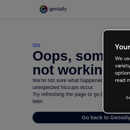
Your
500
Oops, somethi
We use
not working
variet
option
read m
We’re not sure what happened but the inter
unexpected hiccups occur.
Try refreshing the page or go back to Geni
S
later.
Go back to Geniall