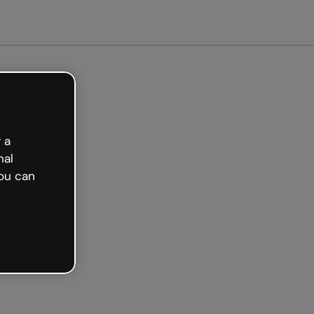
 a
nal
ou can