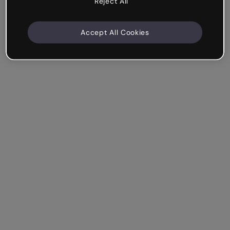
Reject All
Accept All Cookies