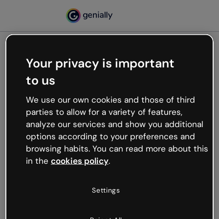
Your privacy is important
500
to us
Oops, something’s not
working
We use our own cookies and those of third
We’re not sure what happened but the internet is
parties to allow for a variety of features,
like that and unexpected hiccups occur.
analyze our services and show you additional
Try refreshing the page or go back to Genially and
options according to your preferences and
try your luck later.
browsing habits. You can read more about this
in the
cookies policy
.
Go back to Genially
Settings